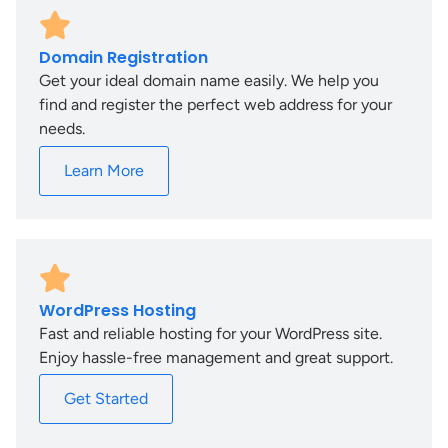
Domain Registration
Get your ideal domain name easily. We help you
find and register the perfect web address for your
needs.
Learn More
WordPress Hosting
Fast and reliable hosting for your WordPress site.
Enjoy hassle-free management and great support.
Get Started