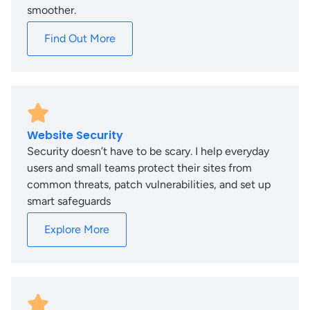
smoother.
Find Out More
Website Security
Security doesn’t have to be scary. I help everyday
users and small teams protect their sites from
common threats, patch vulnerabilities, and set up
smart safeguards
Explore More