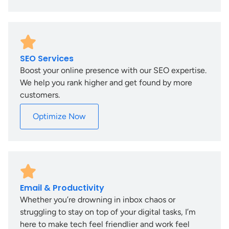
SEO Services
Boost your online presence with our SEO expertise.
We help you rank higher and get found by more
customers.
Optimize Now
Email & Productivity
Whether you’re drowning in inbox chaos or
struggling to stay on top of your digital tasks, I’m
here to make tech feel friendlier and work feel