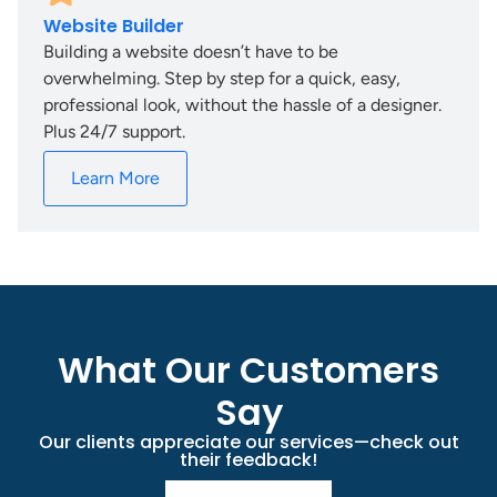
Website Builder
Building a website doesn’t have to be
overwhelming. Step by step for a quick, easy,
professional look, without the hassle of a designer.
Plus 24/7 support.
Learn More
What Our Customers
Say
Our clients appreciate our services—check out
their feedback!