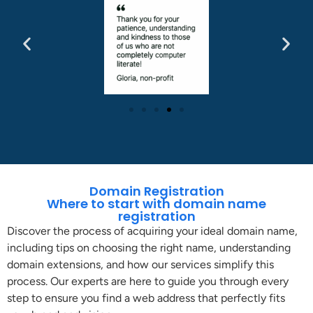
Domain Registration
Where to start with domain name
registration
Discover the process of acquiring your ideal domain name,
including tips on choosing the right name, understanding
domain extensions, and how our services simplify this
process. Our experts are here to guide you through every
step to ensure you find a web address that perfectly fits