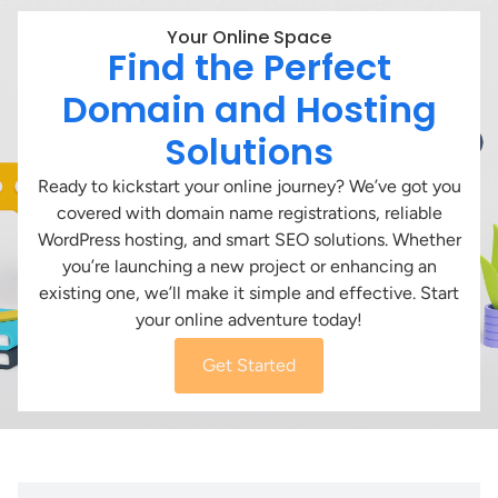
Your Online Space
Find the Perfect
Domain and Hosting
Solutions
Ready to kickstart your online journey? We’ve got you
covered with domain name registrations, reliable
WordPress hosting, and smart SEO solutions. Whether
you’re launching a new project or enhancing an
existing one, we’ll make it simple and effective. Start
your online adventure today!
Get Started