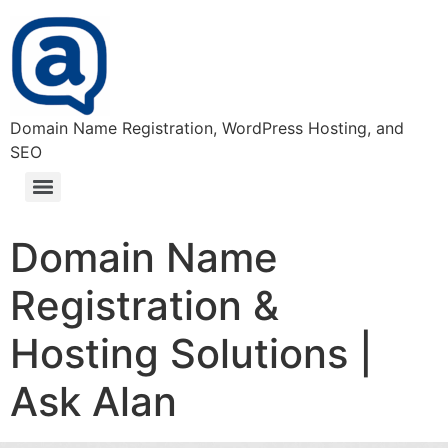
Domain Name Registration, WordPress Hosting, and
SEO
Domain Name Registration & Hosting Solutions | Ask Alan
Domain Name
Registration &
Hosting Solutions |
Ask Alan